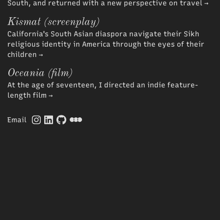
South, and returned with a new perspective on travel
→
Kismat (screenplay)
California's South Asian diaspora navigate their Sikh
religious identity in America through the eyes of their
children
→
Oceania (film)
At the age of seventeen, I directed an indie feature-
length film
→