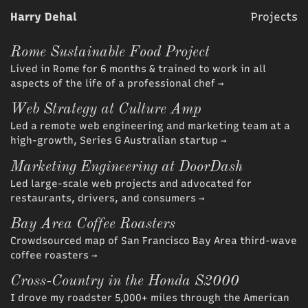
Harry Dehal
Projects
Rome Sustainable Food Project
Lived in Rome for 6 months & trained to work in all
aspects of the life of a professional chef
→
Web Strategy at Culture Amp
Led a remote web engineering and marketing team at a
high-growth, Series G Australian startup
→
Marketing Engineering at DoorDash
Led large-scale web projects and advocated for
restaurants, drivers, and consumers
→
Bay Area Coffee Roasters
Crowdsourced map of San Francisco Bay Area third-wave
coffee roasters
→
Cross-Country in the Honda S2000
I drove my roadster 5,000+ miles through the American